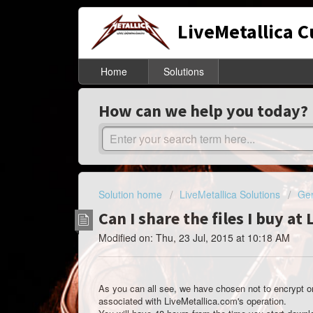
LiveMetallica 
Home
Solutions
How can we help you today?
Solution home
LiveMetallica Solutions
Gen
Can I share the files I buy at
Modified on: Thu, 23 Jul, 2015 at 10:18 AM
As you can all see, we have chosen not to encrypt or 
associated with LiveMetallica.com's operation.