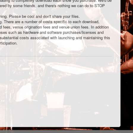
nloading to completely download each show you purchase. We'd be
shared by some friends, and there's nothing we can do to STOP
thing. Please be cool and don't share your files.
ng. There are a number of costs specific to each download,
rd fees, venue origination fees and venue union fees. In addition
enses such as hardware and software purchases/licenses and
 substantial costs associated with launching and maintaining this
ticipation.