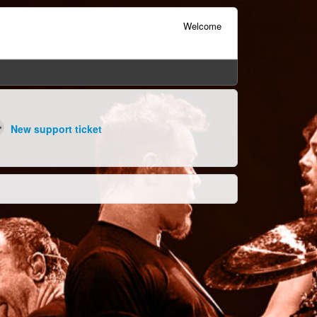
Welcome
New support ticket