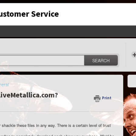
Customer Service
SEARCH
eral
 LiveMetallica.com?
Print
shackle these files in any way. There is a certain level of trust