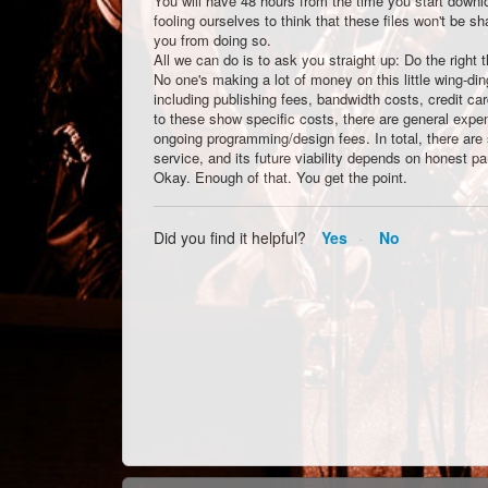
You will have 48 hours from the time you start dow
fooling ourselves to think that these files won't be 
you from doing so.
All we can do is to ask you straight up: Do the right 
No one's making a lot of money on this little wing-di
including publishing fees, bandwidth costs, credit ca
to these show specific costs, there are general exp
ongoing programming/design fees. In total, there are
service, and its future viability depends on honest par
Okay. Enough of that. You get the point.
Did you find it helpful?
Yes
No