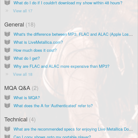
What do I do if I couldn't download my show within 48 hours?
View all 17
General
18
What's the difference between MP3, FLAC and ALAC (Apple Lossless) formats?
What is LiveMetallica.com?
How much does it cost?
What do I get?
Why are FLAC and ALAC more expensive than MP3?
View all 18
MQA Q&A
2
What is MQA?
What does the A for ‘Authenticated’ refer to?
Technical
4
What are the recommended specs for enjoying Live Metallica Downloads?
Can I copy shows onto my portable player?