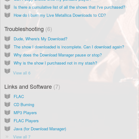
Is there a cumulative list of all the shows that I've purchased?
How do I burn my Live Metallica Downloads to CD?
Troubleshooting
6
Dude, Where's My Download?
The show I downloaded is incomplete. Can I download again?
Why does the Download Manager pause or stop?
Why is the show I purchased not in my stash?
View all 6
Links and Software
7
FLAC
CD Burning
MP3 Players
FLAC Players
Java (for Download Manager)
View all 7