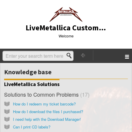
LiveMetallica Customer Service
Welcome
Knowledge base
LiveMetallica Solutions
Solutions to Common Problems
17
How do I redeem my ticket barcode?
How do I download the files I purchased?
I need help with the Download Manager!
Can I print CD labels?