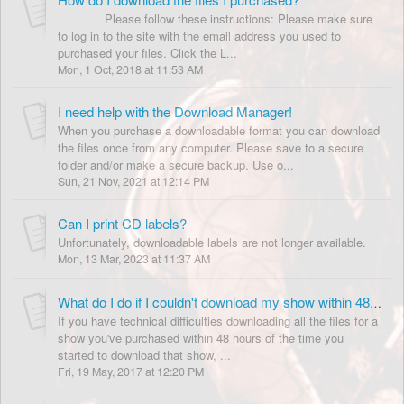
Please follow these instructions: Please make sure
to log in to the site with the email address you used to
purchased your files. Click the L...
Mon, 1 Oct, 2018 at 11:53 AM
I need help with the Download Manager!
When you purchase a downloadable format you can download
the files once from any computer. Please save to a secure
folder and/or make a secure backup. Use o...
Sun, 21 Nov, 2021 at 12:14 PM
Can I print CD labels?
Unfortunately, downloadable labels are not longer available.
Mon, 13 Mar, 2023 at 11:37 AM
What do I do if I couldn't download my show within 48 hours?
If you have technical difficulties downloading all the files for a
show you've purchased within 48 hours of the time you
started to download that show, ...
Fri, 19 May, 2017 at 12:20 PM