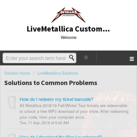
LiveMetallica Customer Service
Welcome
Solution home
LiveMetallica Solutions
Solutions to Common Problems
How do I redeem my ticket barcode?
All Metallica 2018/19 Fall/Winter Tour tickets are redeemable
to unlock a free MP3 download of your show. After redeeming
your code, from your computer acce...
Tue, 11 Sep, 2018 at 9:42 AM
How do I download the files I purchased?