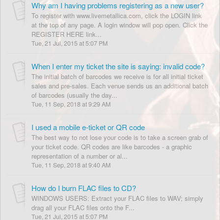
Why am I having problems registering as a new user?
To register with www.livemetallica.com, click the LOGIN link
at the top of any page. A login window will pop open. Click the
REGISTER HERE link...
Tue, 21 Jul, 2015 at 5:07 PM
When I enter my ticket the site is saying: invalid code?
The initial batch of barcodes we receive is for all initial ticket
sales and pre-sales. Each venue sends us an additional batch
of barcodes (usually the day...
Tue, 11 Sep, 2018 at 9:29 AM
I used a mobile e-ticket or QR code
The best way to not lose your code is to take a screen grab of
your ticket code. QR codes are like barcodes - a graphic
representation of a number or al...
Tue, 11 Sep, 2018 at 9:40 AM
How do I burn FLAC files to CD?
WINDOWS USERS: Extract your FLAC files to WAV; simply
drag all your FLAC files onto the F...
Tue, 21 Jul, 2015 at 5:07 PM