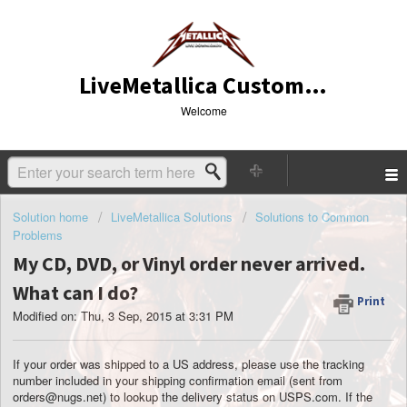
LiveMetallica Customer Service
Welcome
Solution home
LiveMetallica Solutions
Solutions to Common
Problems
My CD, DVD, or Vinyl order never arrived.
What can I do?
Print
Modified on: Thu, 3 Sep, 2015 at 3:31 PM
If your order was shipped to a US address, please use the tracking
number included in your shipping confirmation email
(sent from
orders@nugs.net)
to lookup the delivery status on USPS.com. If the