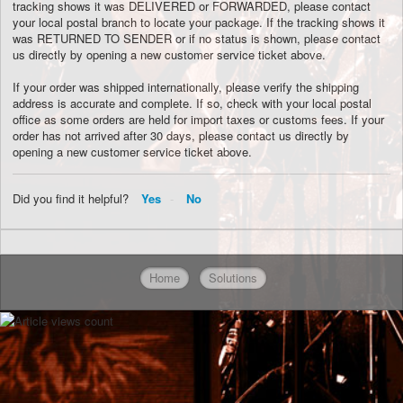
tracking shows it was DELIVERED or FORWARDED, please contact
your local postal branch to locate your package. If the tracking shows it
was RETURNED TO SENDER or if no status is shown, please contact
us directly by opening a new customer service ticket above.
If your order was shipped internationally, please verify the shipping
address is accurate and complete. If so, check with your local postal
office as some orders are held for import taxes or customs fees. If your
order has not arrived after 30 days, please contact us directly by
opening a new customer service ticket above.
Did you find it helpful?
Yes
No
Home
Solutions