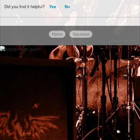
Did you find it helpful?
Yes
No
Home
Solutions