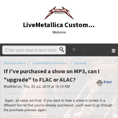
LiveMetallica Customer Service
Welcome
Solution home
LiveMetallica Solutions
General
If I've purchased a show on MP3, can I
"upgrade" to FLAC or ALAC?
Print
Modified on: Thu, 23 Jul, 2015 at 10:19 AM
Again, all sales are final. If you want to hear a show or shows in a
different format that you've already purchased, you'll need to go through
the purchase process again.