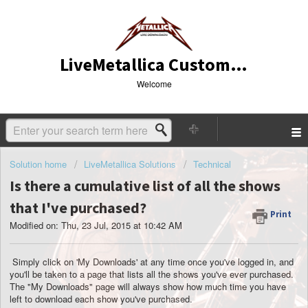
LiveMetallica Customer Service
Welcome
Solution home
LiveMetallica Solutions
Technical
Is there a cumulative list of all the shows
that I've purchased?
Print
Modified on: Thu, 23 Jul, 2015 at 10:42 AM
Simply click on 'My Downloads' at any time once you've logged in, and
you'll be taken to a page that lists all the shows you've ever purchased.
The "My Downloads" page will always show how much time you have
left to download each show you've purchased.