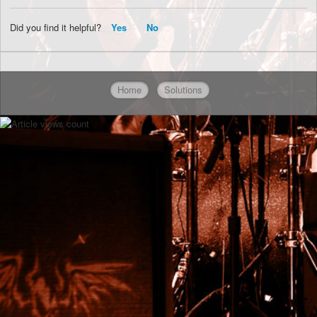
Did you find it helpful?
Yes
No
Home
Solutions