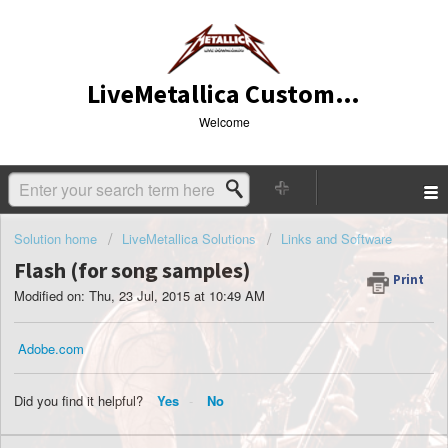
LiveMetallica Customer Service
Welcome
Solution home
LiveMetallica Solutions
Links and Software
Flash (for song samples)
Print
Modified on: Thu, 23 Jul, 2015 at 10:49 AM
Adobe.com
Did you find it helpful?
Yes
No