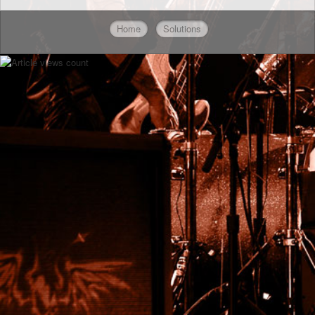
Home
Solutions