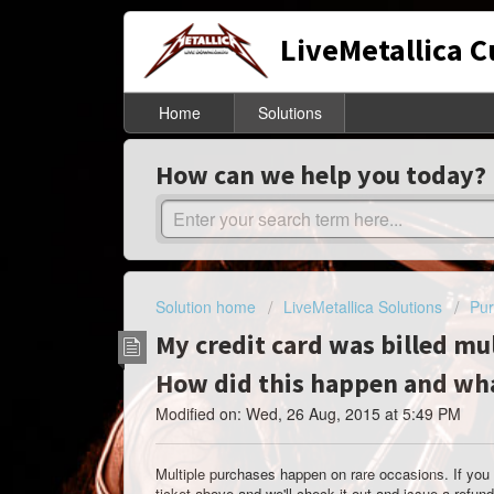
LiveMetallica 
Home
Solutions
How can we help you today?
Solution home
LiveMetallica Solutions
Pur
My credit card was billed mu
How did this happen and wha
Modified on: Wed, 26 Aug, 2015 at 5:49 PM
Multiple purchases happen on rare occasions. If you
ticket above and we'll check it out and issue a ref