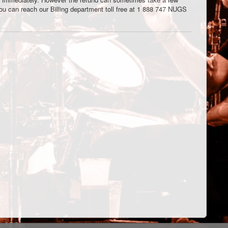
You can reach our Billing department toll free at 1 888 747 NUGS