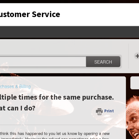
Customer Service
SEARCH
chases & Billing
ltiple times for the same purchase.
t can I do?
Print
 think this has happened to you let us know by opening a new
und immediately. However the refund can sometimes take a few