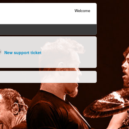
Welcome
New support ticket