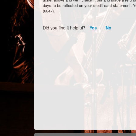
days to be reflected on your credit card statement. 
(6847).
Did you find it helpful?
Yes
No