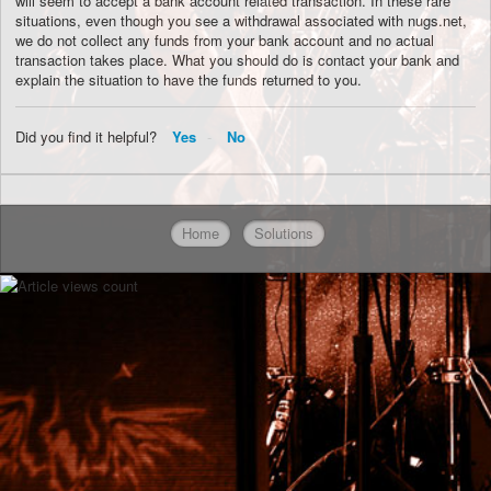
will seem to accept a bank account related transaction. In these rare
situations, even though you see a withdrawal associated with nugs.net,
we do not collect any funds from your bank account and no actual
transaction takes place. What you should do is contact your bank and
explain the situation to have the funds returned to you.
Did you find it helpful?
Yes
No
Home
Solutions