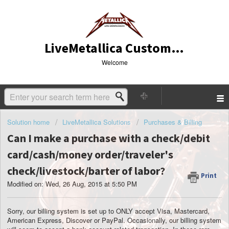
LiveMetallica Customer Service
Welcome
Solution home
LiveMetallica Solutions
Purchases & Billing
Can I make a purchase with a check/debit
card/cash/money order/traveler's
check/livestock/barter of labor?
Print
Modified on: Wed, 26 Aug, 2015 at 5:50 PM
Sorry, our billing system is set up to ONLY accept Visa, Mastercard,
American Express, Discover or PayPal. Occasionally, our billing system