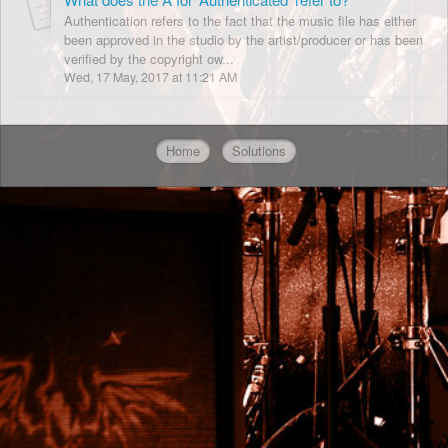
Authentication refers to the fact that the music file has either
been approved in the studio by the artist/producer or has been
verified by the copyright ow...
Wed, 17 May, 2017 at 11:21 AM
Home
Solutions