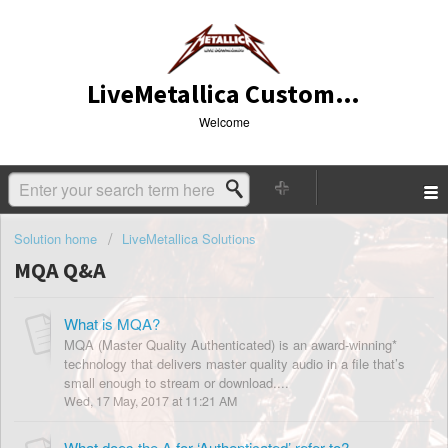
LiveMetallica Customer Service
Welcome
Solution home
LiveMetallica Solutions
MQA Q&A
What is MQA?
MQA (Master Quality Authenticated) is an award-winning*
technology that delivers master quality audio in a file that’s
small enough to stream or download....
Wed, 17 May, 2017 at 11:21 AM
What does the A for ‘Authenticated’ refer to?