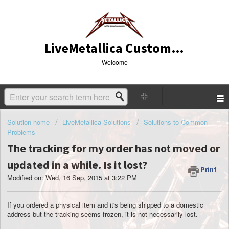
LiveMetallica Customer Service
Welcome
Solution home
LiveMetallica Solutions
Solutions to Common
Problems
The tracking for my order has not moved or
updated in a while. Is it lost?
Print
Modified on: Wed, 16 Sep, 2015 at 3:22 PM
If you ordered a physical item and it's being shipped to a domestic
address but the tracking seems frozen, it is not necessarily lost.