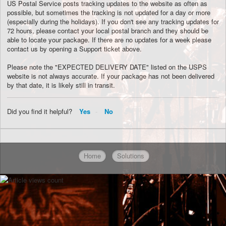
US Postal Service posts tracking updates to the website as often as
possible, but sometimes the tracking is not updated for a day or more
(especially during the holidays). If you don't see any tracking updates for
72 hours, please contact your local postal branch and they should be
able to locate your package. If there are no updates for a week please
contact us by opening a Support ticket above.
Please note the "EXPECTED DELIVERY DATE" listed on the USPS
website is not always accurate. If your package has not been delivered
by that date, it is likely still in transit.
Did you find it helpful?
Yes
No
Home
Solutions