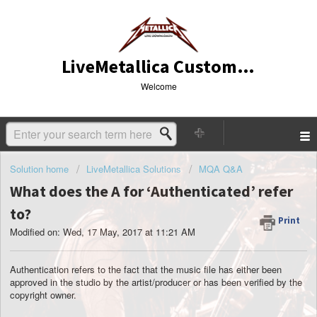
LiveMetallica Customer Service
Welcome
Solution home
LiveMetallica Solutions
MQA Q&A
What does the A for ‘Authenticated’ refer
to?
Print
Modified on: Wed, 17 May, 2017 at 11:21 AM
Authentication refers to the fact that the music file has either been
approved in the studio by the artist/producer or has been verified by the
copyright owner.