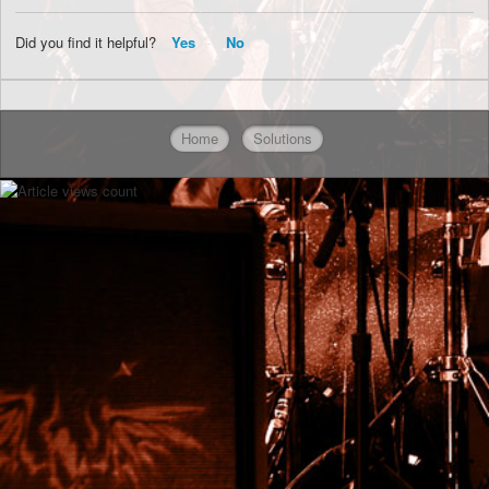
Did you find it helpful?
Yes
No
Home
Solutions